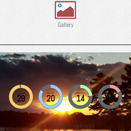
Gallery
DAYS
HOURS
MINUTES
SECONDS
29
20
14
9
till the next retreat