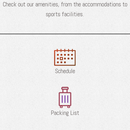
Check out our amenities, from the accommodations to
sports facilities.
Schedule
Packing List