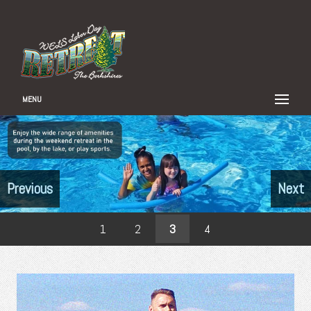
MENU
Previous
Next
1
2
3
4