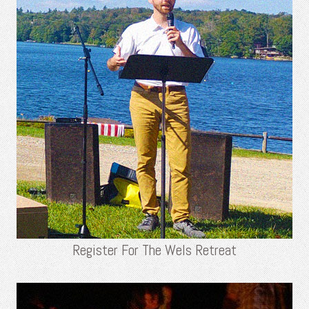
Register For The Wels Retreat