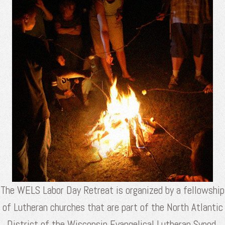
The WELS Labor Day Retreat is organized by a fellowship
of Lutheran churches that are part of the North Atlantic
District of the Wisconsin Evangelical Lutheran Synod.